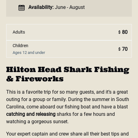
Availability:
June - August
80
Adults
$
Children
70
$
Ages 12 and under
Hilton Head Shark Fishing
& Fireworks
This is a favorite trip for so many guests, and it’s a great
outing for a group or family. During the summer in South
Carolina, come aboard our fishing boat and have a blast
catching and releasing
sharks for a few hours and
watching a gorgeous sunset.
Your expert captain and crew share all their best tips and