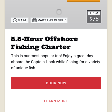
Offshore
Fishing
FROM
Charter
75
$
9 A.M.
MARCH - DECEMBER
5.5-Hour Offshore
Fishing Charter
This is our most popular trip! Enjoy a great day
aboard the Captain Hook while fishing for a variety
of unique fish.
BOOK NOW
LEARN MORE