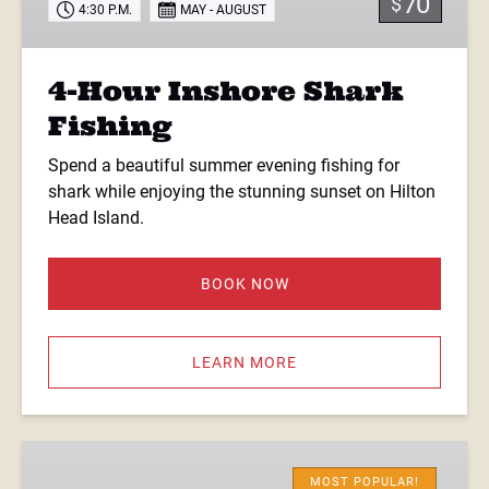
70
$
4:30 P.M.
MAY - AUGUST
4-Hour Inshore Shark
Fishing
Spend a beautiful summer evening fishing for
shark while enjoying the stunning sunset on Hilton
Head Island.
BOOK NOW
LEARN MORE
5.5-
Hour
MOST POPULAR!