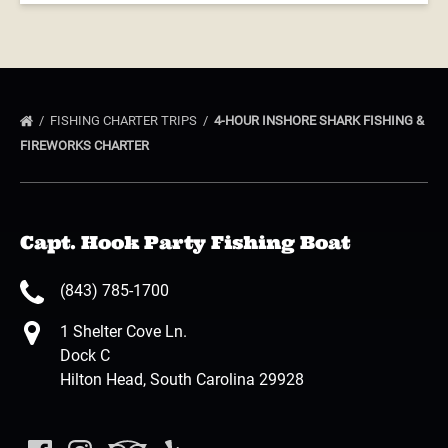
FISHING CHARTER TRIPS
4-HOUR INSHORE SHARK FISHING &
FIREWORKS CHARTER
Capt. Hook Party Fishing Boat
(843) 785-1700
1 Shelter Cove Ln.
Dock C
Hilton Head, South Carolina 29928