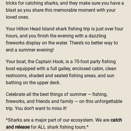
tricks for catching sharks, and they make sure you have a
blast as you share this memorable moment with your
loved ones.
Your Hilton Head Island shark fishing trip is just over four
hours, and you finish the evening with a dazzling
fireworks display on the water. There’s no better way to
end a summer evening!
Your boat, the Captain Hook, is a 70-foot party fishing
boat equipped with a full galley, enclosed cabin, clean
restrooms, shaded and seated fishing areas, and sun
bathing on the upper deck.
Celebrate all the best things of summer — fishing,
fireworks, and friends and family — on this unforgettable
trip. You don’t want to miss it!
*Sharks are a major part of our ecosystem. We are
catch
and release
for ALL shark fishing tours.*