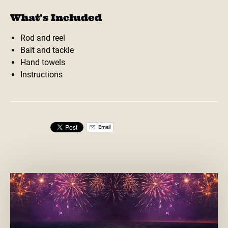
What’s Included
Rod and reel
Bait and tackle
Hand towels
Instructions
Email