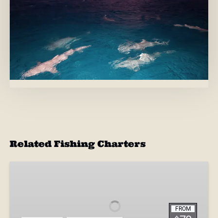
Related Fishing Charters
4-
Hour
Inshore
Shark
FROM
Fishing