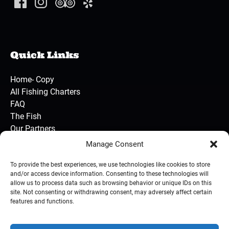
Quick Links
Home- Copy
All Fishing Charters
FAQ
The Fish
Our Partners
Contact Us
Manage Consent
To provide the best experiences, we use technologies like cookies to store
and/or access device information. Consenting to these technologies will
BUY GIFT CARD
allow us to process data such as browsing behavior or unique IDs on this
site. Not consenting or withdrawing consent, may adversely affect certain
features and functions.