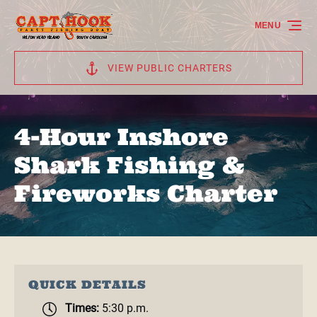
Skip to primary navigation
Skip to content
Skip to footer
MENU
VIEW PUBLIC CHARTERS
4-Hour Inshore
Shark Fishing &
Fireworks Charter
QUICK DETAILS
Times:
5:30 p.m.